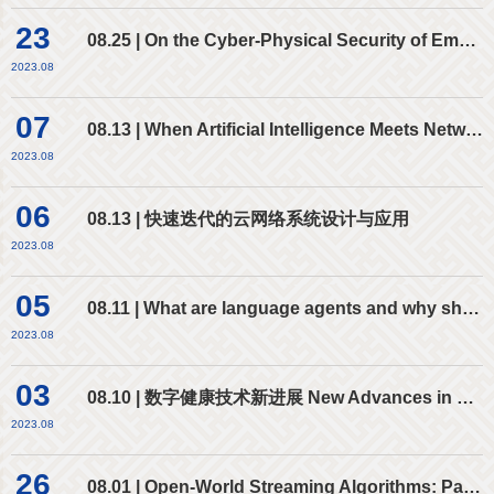
23
08.25 | On the Cyber-Physical Security of Emerging AI-Enabled Autonomous Cyber-Physical Systems
2023.08
07
08.13 | When Artificial Intelligence Meets Networking and vice versa
2023.08
06
08.13 | 快速迭代的云网络系统设计与应用
2023.08
05
08.11 | What are language agents and why should we study them?
2023.08
03
08.10 | 数字健康技术新进展 New Advances in Digital Health for Improving Healthcare
2023.08
26
08.01 | Open-World Streaming Algorithms: Paradigm, Challenge, and Prospect 开放世界流处理算法：范式、挑战与展望