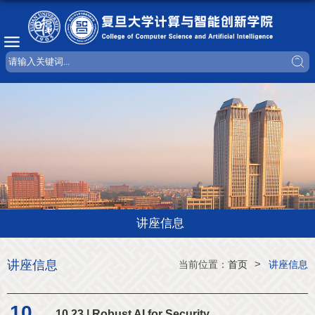
讲座信息
讲座信息
>
当前位置：
首页
讲座信息
10
10.23 | Robust AI for Security