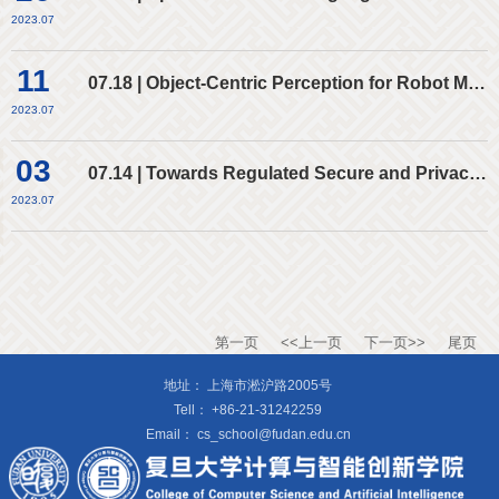
2023.07
11
07.18 | Object-Centric Perception for Robot Manipulation
2023.07
03
07.14 | Towards Regulated Secure and Privacy-Preserving Computing Platforms
2023.07
第一页
<<上一页
下一页>>
尾页
地址：
上海市淞沪路2005号
Tell：
+86-21-31242259
Email：
cs_school@fudan.edu.cn