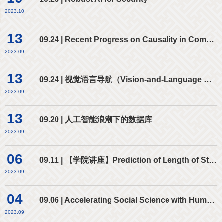
2023.10
13
09.24 | Recent Progress on Causality in Computer Vision
2023.09
13
09.24 | 视觉语言导航（Vision-and-Language Navigation）：GPT时代的新玩法
2023.09
13
09.20 | 人工智能浪潮下的数据库
2023.09
06
09.11 | 【学院讲座】Prediction of Length of Stay and Discharge Disposition for Emergency Department Patients
2023.09
04
09.06 | Accelerating Social Science with Human-Aware Artificial Intelligence
2023.09